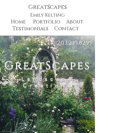
GreatScapes
Emily Kelting
Home
Portfolio
About
Testimonials
Contact
203.219.8295
GreatScapes
Landscape
Creations